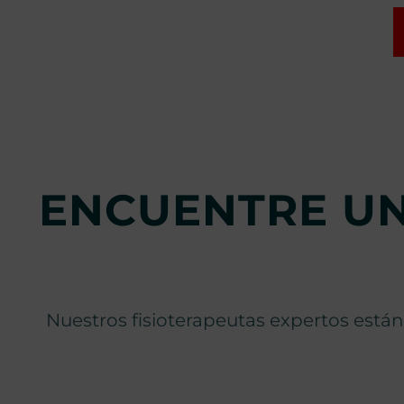
ENCUENTRE UN
Nuestros fisioterapeutas expertos están