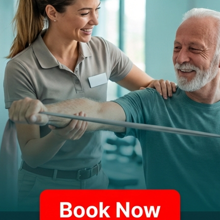
LEADERSHIP PHILOSOPHY
Ms. Carr believes in leading by example and creat
and professional work ethic. Her approach combine
commitment to staff development and patient satis
PROFESSIONAL MISSION
Yana is driven by her dedication to maintaining PTSM
area while ensuring the highest standards of profess
excellence with compassionate service.