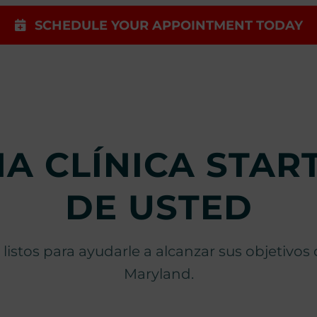
SCHEDULE YOUR APPOINTMENT TODAY
A CLÍNICA STA
DE USTED
 listos para ayudarle a alcanzar sus objetivo
Maryland.