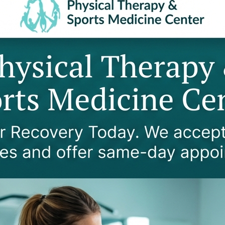
KEY RESPONSIBILITIES
Major Company Account Management
Provider Credentialing
Human Resources Management
Payroll Processing
Business Operations Oversight
Team Leadership and Development
Strategic Planning Support
Quality Patient Experience Assurance