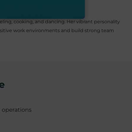
eling, cooking, and dancing. Her vibrant personality
e positive work environments and build strong team
e
 operations