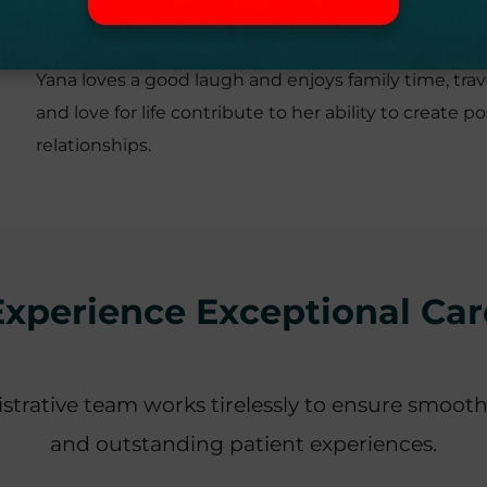
PERSONAL INTERESTS
Yana loves a good laugh and enjoys family time, trav
and love for life contribute to her ability to creat
relationships.
Experience Exceptional Car
strative team works tirelessly to ensure smooth
and outstanding patient experiences.