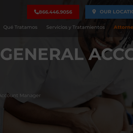
OUR LOCATI
866.446.9056
Qué Tratamos
Servicios y Tratamientos
Attorne
 GENERAL ACC
l Account Manager