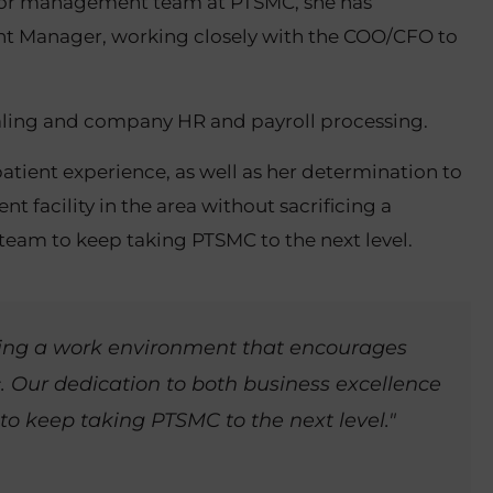
enior management team at PTSMC, she has
unt Manager, working closely with the COO/CFO to
tialing and company HR and payroll processing.
patient experience, as well as her determination to
 facility in the area without sacrificing a
r team to keep taking PTSMC to the next level.
ating a work environment that encourages
. Our dedication to both business excellence
 to keep taking PTSMC to the next level."