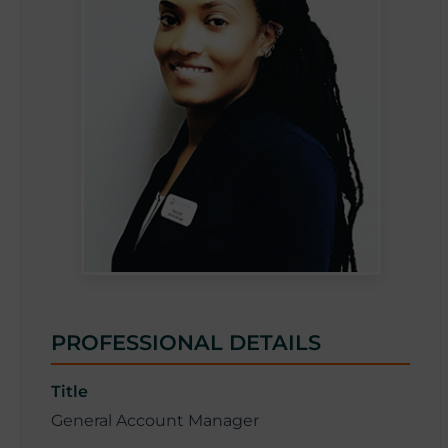
i
v
a
PROFESSIONAL DETAILS
Title
General Account Manager