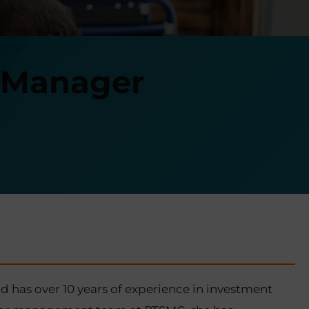
t Manager
 has over 10 years of experience in investment