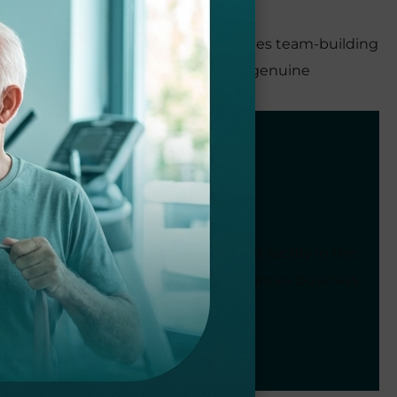
ing a work environment that encourages team-building
s strategic business acumen with a genuine
faction.
C as the most successful outpatient facility in the
ional staff and patient care. She balances business