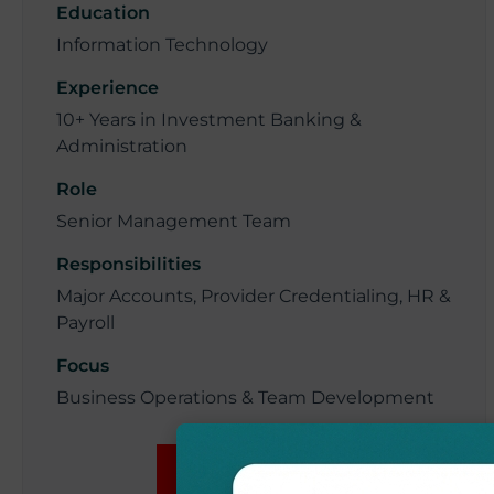
Education
Information Technology
Experience
10+ Years in Investment Banking &
Administration
Role
Senior Management Team
Responsibilities
Major Accounts, Provider Credentialing, HR &
Payroll
Focus
Business Operations & Team Development
BOOK NOW