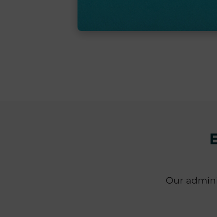
Our admini