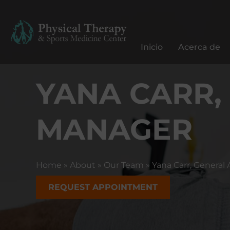
C
e
n
Inicio
Acerca de
t
r
YANA CARR,
o
d
e
MANAGER
T
e
r
a
Home
»
About
»
Our Team
»
Yana Carr, Genera
p
i
REQUEST APPOINTMENT
a
F
í