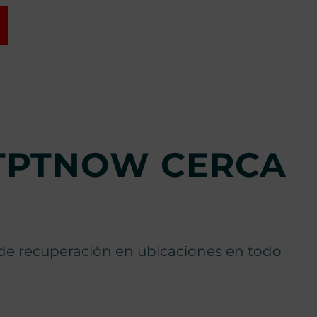
RTPTNOW CERCA
s de recuperación en ubicaciones en todo