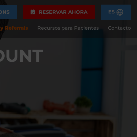
ES
ONS
RESERVAR AHORA
y Referrals
Recursos para Pacientes
Contacto
OUNT