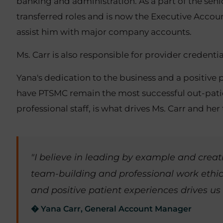
banking and administration. As a part of the s
transferred roles and is now the Executive Acco
assist him with major company accounts.
Ms. Carr is also responsible for provider creden
Yana's dedication to the business and a positive 
have PTSMC remain the most successful out-patient
professional staff, is what drives Ms. Carr and he
"I believe in leading by example and cre
team-building and professional work ethic
and positive patient experiences drives us
� Yana Carr, General Account Manager