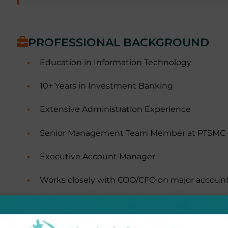
PROFESSIONAL BACKGROUND
Education in Information Technology
10+ Years in Investment Banking
Extensive Administration Experience
Senior Management Team Member at PTSMC
Executive Account Manager
Works closely with COO/CFO on major accoun