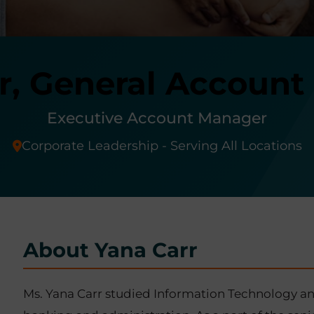
r, General Accoun
Executive Account Manager
Corporate Leadership - Serving All Locations
About Yana Carr
Ms. Yana Carr studied Information Technology and