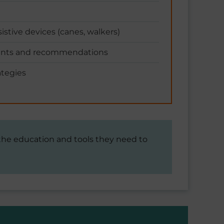
istive devices (canes, walkers)
ents and recommendations
tegies
 the education and tools they need to