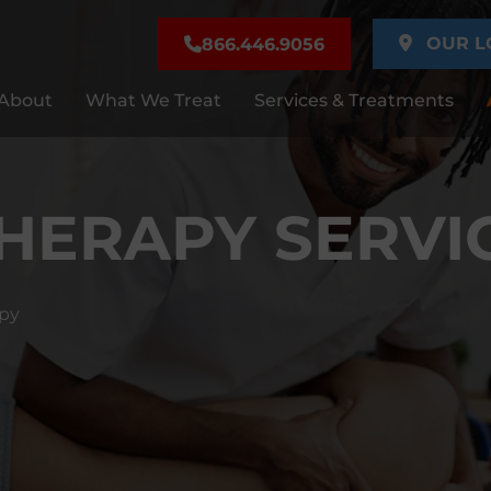
OUR L
866.446.9056
About
What We Treat
Services & Treatments
THERAPY SERVI
apy