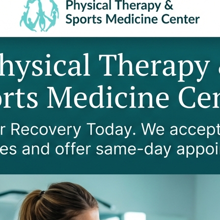
ing
Managing pain from ch
rs
Improving bone densit
ime
Increasing strength a
getting out of a chair)
Boosting confidence a
ties
Promoting heart and l
 TREAT IN SENIORS?