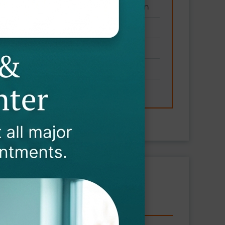
ronic conditions without medication
y and joint health
nd endurance
nd mental well-being
ung health