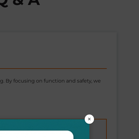
g. By focusing on function and safety, we
×