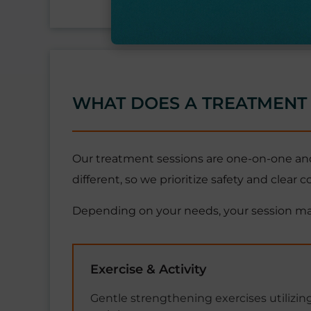
WHAT DOES A TREATMENT 
Our treatment sessions are one-on-one and
different, so we prioritize safety and clear
Depending on your needs, your session ma
Exercise & Activity
Gentle strengthening exercises utilizing