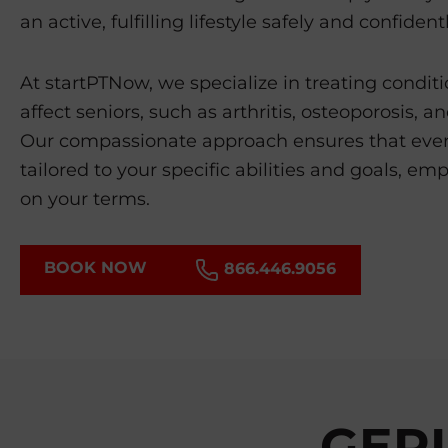
an active, fulfilling lifestyle safely and confidentl
At startPTNow, we specialize in treating condi
affect seniors, such as arthritis, osteoporosis, a
Our compassionate approach ensures that ever
tailored to your specific abilities and goals, emp
on your terms.
BOOK NOW
866.446.9056
GERI