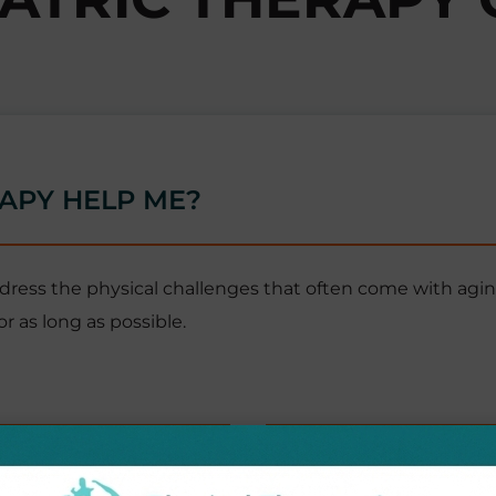
APY HELP ME?
ddress the physical challenges that often come with agin
r as long as possible.
Health & Vitality