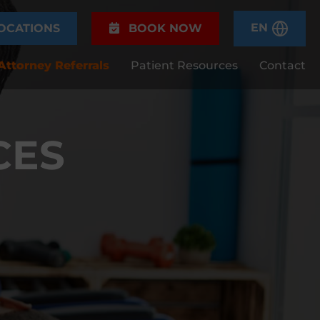
EN
OCATIONS
BOOK NOW
Attorney Referrals
Patient Resources
Contact
CES