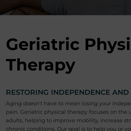
p
o
r
t
s
M
Geriatric Physi
e
d
i
Therapy
c
i
n
e
RESTORING INDEPENDENCE AND Q
C
e
Aging doesn't have to mean losing your indepe
n
pain. Geriatric physical therapy focuses on the
t
adults, helping to improve mobility, increase 
e
r
chronic conditions. Our goal is to help you or 