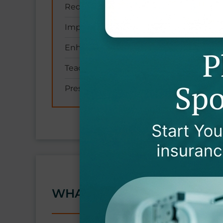
Reducing fall risk through balance train
Improving ability to walk and climb stai
Enhancing coordination and reaction t
Teaching safe transfer techniques (e.g., 
Preserving independence in daily activi
WHAT CONDITIONS DO YOU