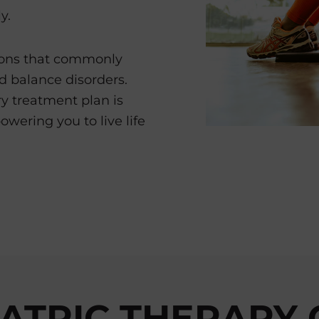
y.
tions that commonly
nd balance disorders.
y treatment plan is
owering you to live life
ATRIC THERAPY 