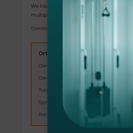
We treat a wide variety of age-related cond
multiple co-existing conditions safely.
Common conditions we treat include:
Orthopedic & Joint
Osteoarthritis and joint pain
Osteoporosis and fragility fractures
Total hip and knee replacements
Spinal stenosis and back pain
Rotator cuff tears