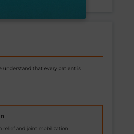
 understand that every patient is
on
 relief and joint mobilization