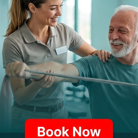
itions, from orthopedic issues to neurological disorders.
Function & Neurolo
Balance disorders and 
Stroke rehabilitation
Parkinson's disease
Generalized weakness 
Gait abnormalities (wal