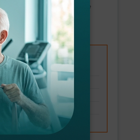
 Our therapists are trained to manage
gy
frequent falls
 symptom management
and fatigue
king difficulty)