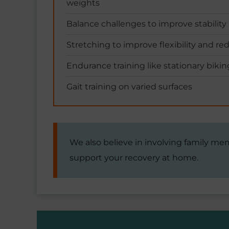
weights
Balance challenges to improve stability
Stretching to improve flexibility and re
Endurance training like stationary bikin
Gait training on varied surfaces
We also believe in involving family me
support your recovery at home.