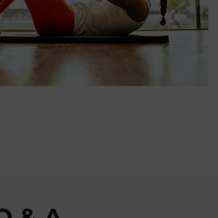
Q & A