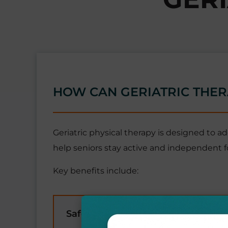
HOW CAN GERIATRIC THER
Geriatric physical therapy is designed to a
help seniors stay active and independent fo
Key benefits include:
Safety & Independence