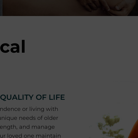
cal
UALITY OF LIFE
ndence or living with
 unique needs of older
strength, and manage
your loved one maintain