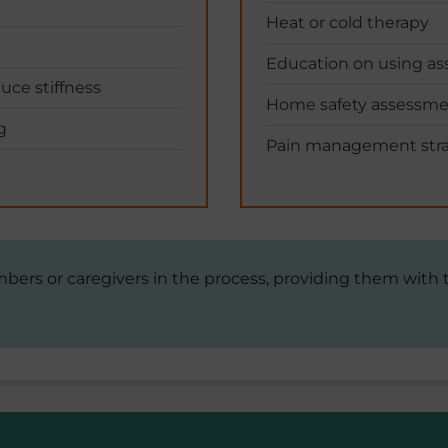
Heat or cold therapy
Education on using ass
duce stiffness
Home safety assessm
g
Pain management stra
mbers or caregivers in the process, providing them with