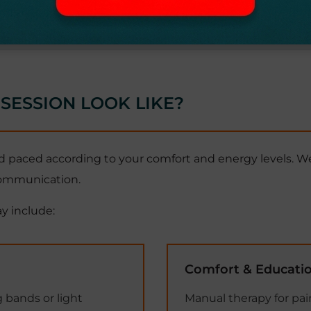
SESSION LOOK LIKE?
 paced according to your comfort and energy levels. We
 communication.
y include:
Comfort & Educati
 bands or light
Manual therapy for pain