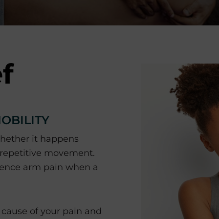
f
OBILITY
whether it happens
 repetitive movement.
rience arm pain when a
cause of your pain and