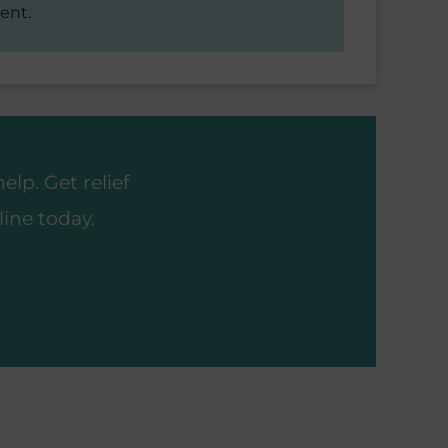
ent.
lp. Get relief
ine today.