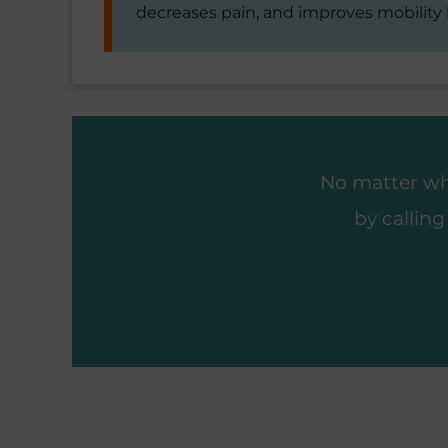
decreases pain, and improves mobility
No matter wha
by callin