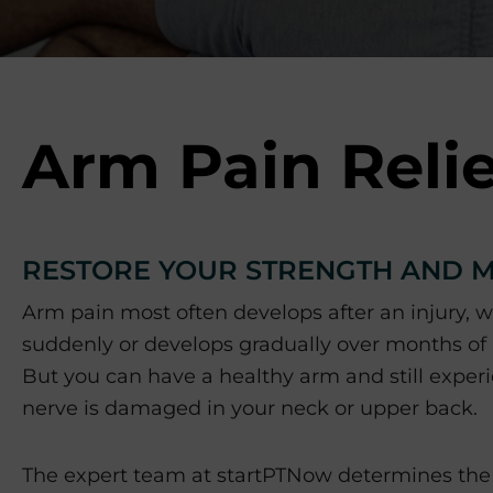
p
o
r
t
s
M
Arm Pain Relie
e
d
i
c
RESTORE YOUR STRENGTH AND M
i
n
Arm pain most often develops after an injury, 
e
suddenly or develops gradually over months of
C
e
But you can have a healthy arm and still expe
n
nerve is damaged in your neck or upper back.
t
e
The expert team at startPTNow determines the 
r