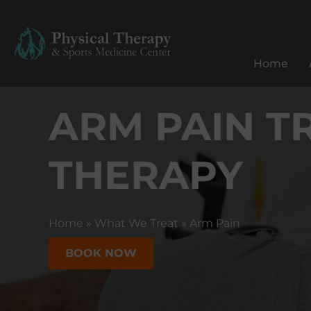
P
h
y
Home
s
i
ARM PAIN T
c
a
l
THERAPY
T
h
e
r
Home
»
What We Treat
»
Arm Pain
a
p
BOOK NOW
y
&
S