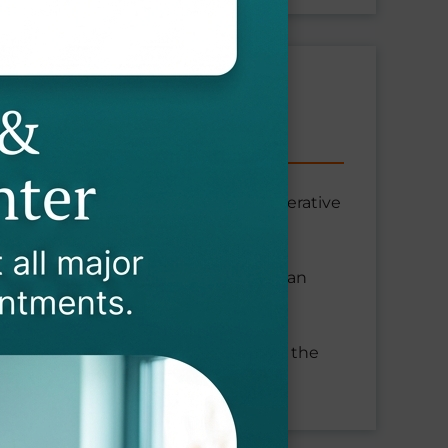
sis, facet joint arthritis, and degenerative
. With pinched cervical nerves, you can
bness in your arm.
om neck issues, ensuring we address the