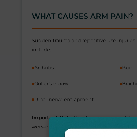
WHAT CAUSES ARM PAIN?
Sudden trauma and repetitive use injuries 
include:
Arthritis
Bursit
Golfer's elbow
Brachi
Ulnar nerve entrapment
Important Note:
Sudden pain in your left a
worsens or you also have symptoms such as c