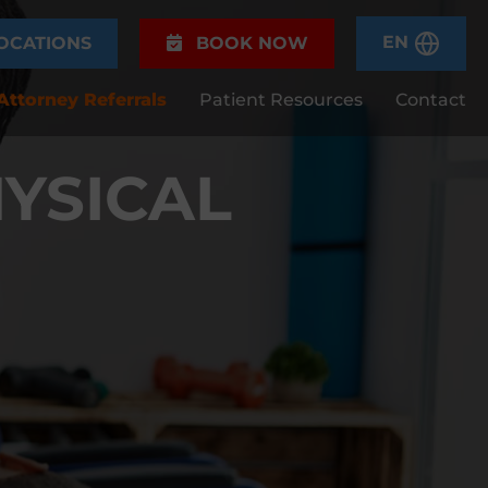
EN
OCATIONS
BOOK NOW
Attorney Referrals
Patient Resources
Contact
YSICAL