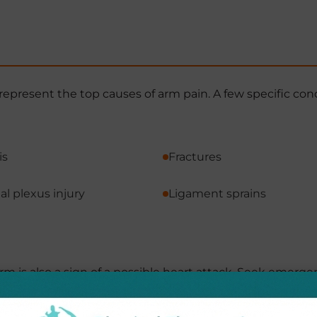
represent the top causes of arm pain. A few specific con
is
Fractures
al plexus injury
Ligament sprains
rm is also a sign of a possible heart attack. Seek emerge
hest pain, shortness of breath, or pain in your back, ne