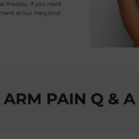
al therapy. If you need
tment at our Maryland
ARM PAIN Q & A