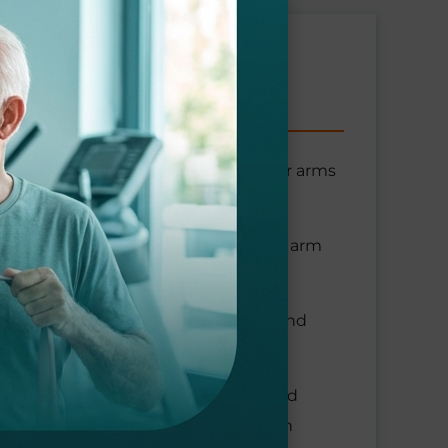
miting your arm movement. Since your arms
underlying problem time to heal.
your therapist carefully moving your arm
s that strengthen the soft tissues and
electrical stimulation and ultrasound
nt-assisted soft tissue mobilization