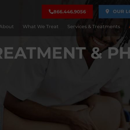
OUR L
866.446.9056
About
What We Treat
Services & Treatments
REATMENT & PH