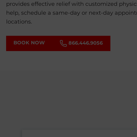
provides effective relief with customized physic
help, schedule a same-day or next-day appoin
locations.
BOOK NOW
866.446.9056