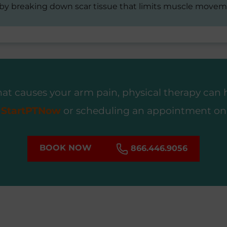
 by breaking down scar tissue that limits muscle movem
t causes your arm pain, physical therapy can he
g
StartPTNow
or scheduling an appointment onl
BOOK NOW
866.446.9056