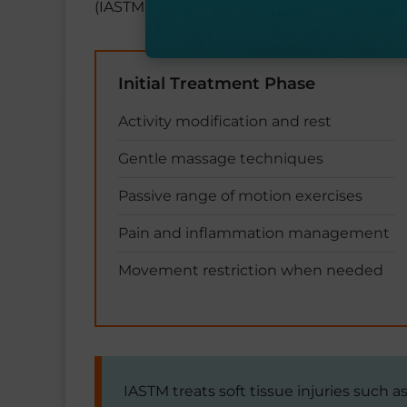
(IASTM) using specialized tools or traction.
Initial Treatment Phase
Activity modification and rest
Gentle massage techniques
Passive range of motion exercises
Pain and inflammation management
Movement restriction when needed
IASTM treats soft tissue injuries such 