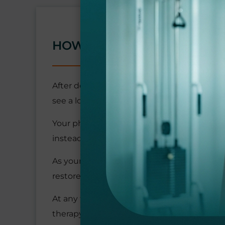
HOW IS ARM PAIN TREATE
After determining the cause of your pain,
see a lot of activity during the day, you ma
Your physical therapy may begin with gent
instead of you actively exercising.
As your pain and inflammation improve, you
restore the full range of motion.
At any time during your arm pain treatment
therapy to manual stretching. Depending o