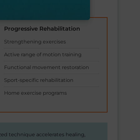
Progressive Rehabilitation
Strengthening exercises
Active range of motion training
Functional movement restoration
Sport-specific rehabilitation
Home exercise programs
ized technique accelerates healing,