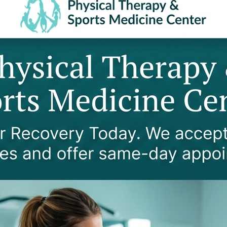
SE ARM PAIN?
nerative conditions such as herniated discs, spinal steno
erves, causing a condition called cervical radiculopathy
 and hands. In severe cases, a pinched nerve causes num
valuations to determine if your arm pain originates fr