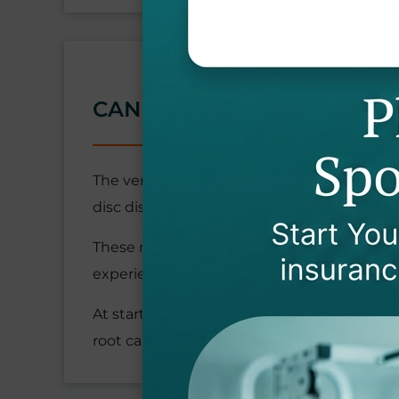
CAN NECK PROBLEMS CAU
The vertebrae in your neck can develop dege
disc disease.
These neck problems can pinch the spinal n
experience pain and tingling in your arms
At startPTNow, we conduct comprehensive e
root cause of your discomfort.