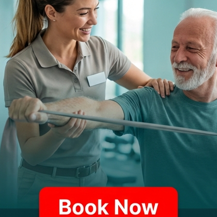
D?
 your physical therapist may begin your treatment by li
y need to temporarily restrict your mobility to give the 
le massage and passive range of motion exercises, with 
r therapy progresses to include exercises and modalitie
, your therapist may employ a range of modalities, from 
n the cause of your pain, they may recommend instrume