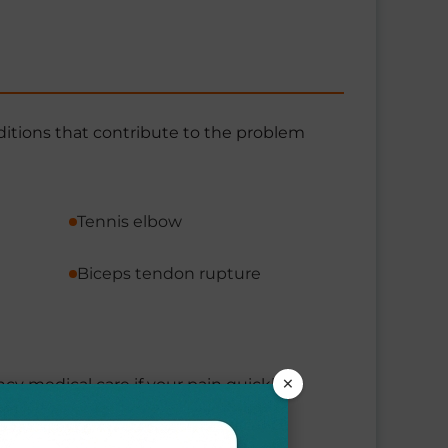
ditions that contribute to the problem
Tennis elbow
Biceps tendon rupture
×
ncy medical care if your pain quickly
ck, or jaw.