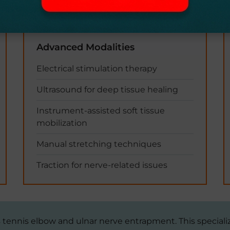
Advanced Modalities
Electrical stimulation therapy
Ultrasound for deep tissue healing
Instrument-assisted soft tissue
mobilization
Manual stretching techniques
Traction for nerve-related issues
as tennis elbow and ulnar nerve entrapment. This special