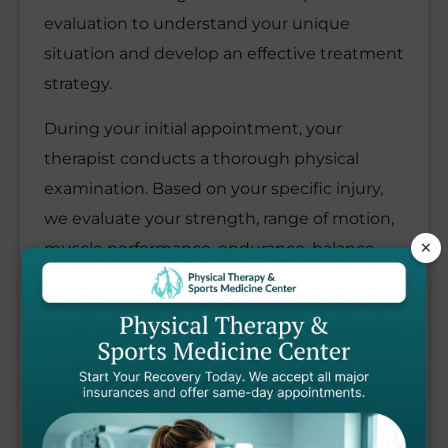
evaluation to understand your unique
situation and develop an effective treatment
strategy.
During your initial appointment, your
therapist conducts a thorough physical
examination. Based on your specific injury,
we evaluate your strength, range of motion,
×
muscle performance, endurance, balance,
coordination, and posture to identify all areas
needing attention.
Your therapist works closely with you to
identify your recovery goals and develop a
customized physical therapy treatment plan
that may include: