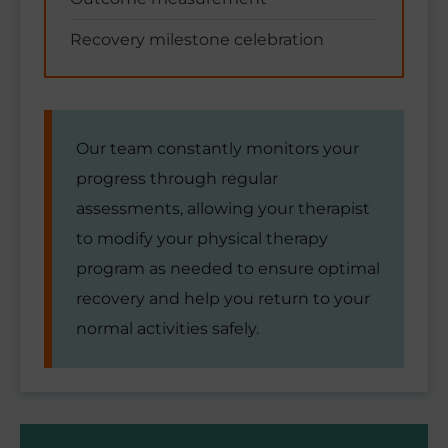
Recovery milestone celebration
Our team constantly monitors your
progress through regular
assessments, allowing your therapist
to modify your physical therapy
program as needed to ensure optimal
recovery and help you return to your
normal activities safely.