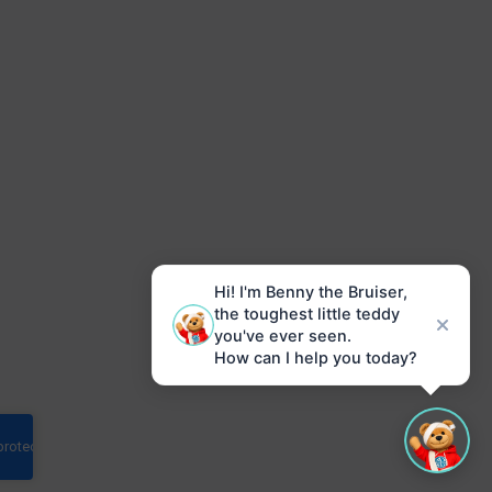
Hi! I'm Benny the Bruiser,
the toughest little teddy
you've ever seen.
How can I help you today?