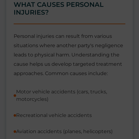
WHAT CAUSES PERSONAL
INJURIES?
Personal injuries can result from various
situations where another party's negligence
leads to physical harm. Understanding the
cause helps us develop targeted treatment
approaches. Common causes include:
Motor vehicle accidents (cars, trucks,
motorcycles)
Recreational vehicle accidents
Aviation accidents (planes, helicopters)