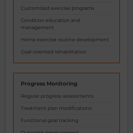
Customized exercise programs
Condition education and
management
Home exercise routine development
Goal-oriented rehabilitation
Progress Monitoring
Regular progress assessments
Treatment plan modifications
Functional goal tracking
Outcome measurement