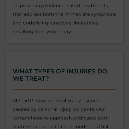
on providing evidence-based treatments
that address both the immediate symptoms
and underlying functional limitations
resulting from your injury.
WHAT TYPES OF INJURIES DO
WE TREAT?
At startPTNow, we treat many injuries
caused by personal injury incidents. Our
comprehensive approach addresses both
acute injuries and chronic conditions that