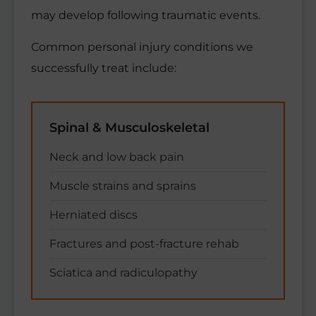
may develop following traumatic events.
Common personal injury conditions we
successfully treat include:
Spinal & Musculoskeletal
Neck and low back pain
Muscle strains and sprains
Herniated discs
Fractures and post-fracture rehab
Sciatica and radiculopathy