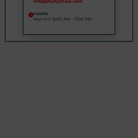
info@startptnow.com
(443) 422-3500
HOURS
Mon-Fri: 8:00 AM - 7:00 PM
STARTPTNOW - ROCKVILLE
1680 E Gude Dr #200, Rockville, MD 20852
(301) 327-4100
GET DIRECTIONS