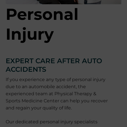
Personal
Injury
EXPERT CARE AFTER AUTO
ACCIDENTS
If you experience any type of personal injury
due to an automobile accident, the
experienced team at Physical Therapy &
Sports Medicine Center can help you recover
and regain your quality of life.
Our dedicated personal injury specialists