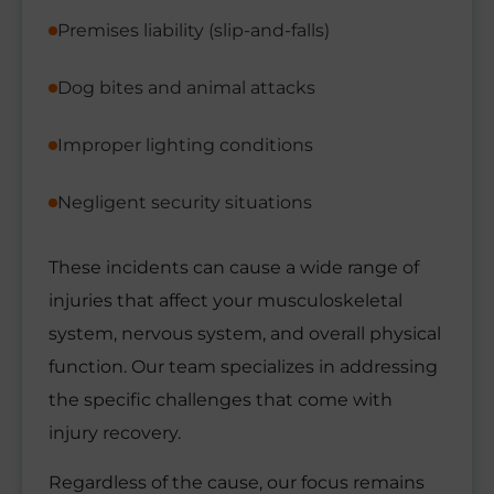
Premises liability (slip-and-falls)
Dog bites and animal attacks
Improper lighting conditions
Negligent security situations
These incidents can cause a wide range of
injuries that affect your musculoskeletal
system, nervous system, and overall physical
function. Our team specializes in addressing
the specific challenges that come with
injury recovery.
Regardless of the cause, our focus remains