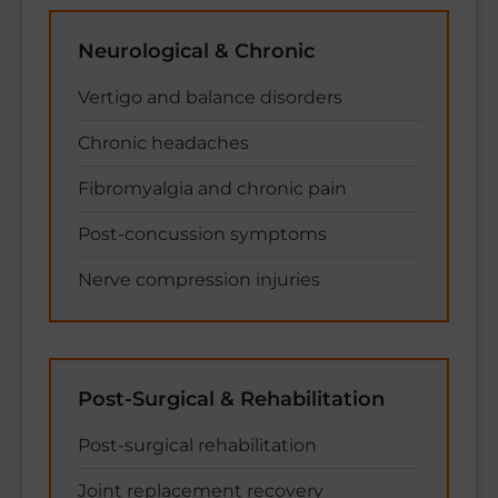
Neurological & Chronic
Vertigo and balance disorders
Chronic headaches
Fibromyalgia and chronic pain
Post-concussion symptoms
Nerve compression injuries
Post-Surgical & Rehabilitation
Post-surgical rehabilitation
Joint replacement recovery