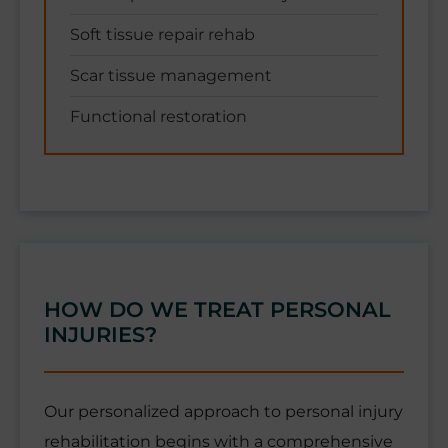
Soft tissue repair rehab
Scar tissue management
Functional restoration
HOW DO WE TREAT PERSONAL
INJURIES?
Our personalized approach to personal injury
rehabilitation begins with a comprehensive