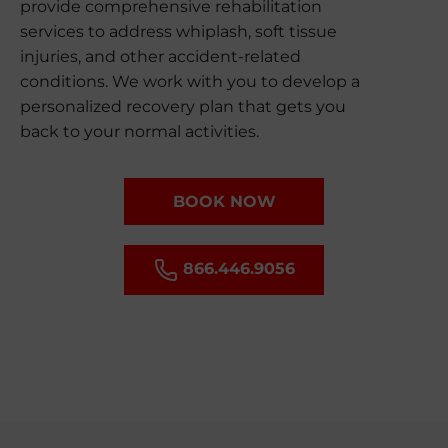
provide comprehensive rehabilitation
services to address whiplash, soft tissue
injuries, and other accident-related
conditions. We work with you to develop a
personalized recovery plan that gets you
back to your normal activities.
BOOK NOW
866.446.9056