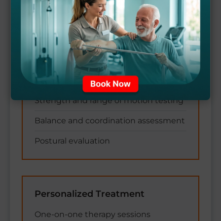
Comprehensive Assessment
Thorough physical examination
Functional movement analysis
Strength and range of motion testing
Balance and coordination assessment
Postural evaluation
Personalized Treatment
One-on-one therapy sessions