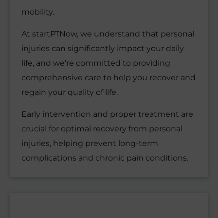
mobility.
At startPTNow, we understand that personal
injuries can significantly impact your daily
life, and we're committed to providing
comprehensive care to help you recover and
regain your quality of life.
Early intervention and proper treatment are
crucial for optimal recovery from personal
injuries, helping prevent long-term
complications and chronic pain conditions.