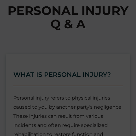
PERSONAL INJURY
Q & A
WHAT IS PERSONAL INJURY?
Personal injury refers to physical injuries
caused to you by another party's negligence.
These injuries can result from various
incidents and often require specialized
rehabilitation to restore function and