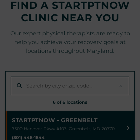
FIND A STARTPTNOW
CLINIC NEAR YOU
Our expert physical therapists are ready to
help you achieve your recovery goals at
locations throughout Maryland.
×
6 of 6 locations
STARTPTNOW - GREENBELT
7500 Hanover Pkwy #103, Greenbelt, MD 20770
(301) 446-1644