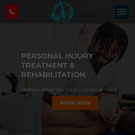
P
h
y
s
i
c
a
PERSONAL INJURY
l
T
TREATMENT &
h
REHABILITATION
e
r
Home
»
What We Treat
»
Personal Injury
a
p
BOOK NOW
y
&
S
p
o