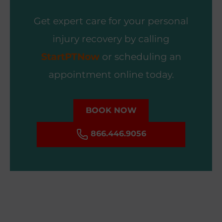
Get expert care for your personal
injury recovery by calling
StartPTNow
or scheduling an
appointment online today.
BOOK NOW
866.446.9056