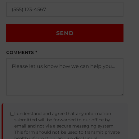
SEND
COMMENTS *
I understand and agree that any information
submitted will be forwarded to our office by
email and not via a secure messaging system.
This form should not be used to transmit private
health information, and we disclaim all