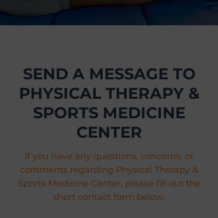
r
t
s
M
e
SEND A MESSAGE TO
d
i
PHYSICAL THERAPY &
c
i
SPORTS MEDICINE
n
CENTER
e
C
e
If you have any questions, concerns, or
n
comments regarding Physical Therapy &
t
Sports Medicine Center, please fill out the
e
short contact form below.
r