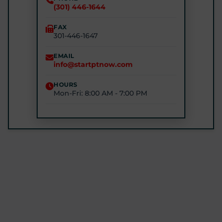
(301) 446-1644
(240) 770-8750
FAX
301-446-1647
STARTPTNOW - GLEN BURNIE
7301 E Furnace Branch Rd, Glen Burnie, MD 21060
EMAIL
info@startptnow.com
(443) 422-3500
HOURS
Mon-Fri: 8:00 AM - 7:00 PM
STARTPTNOW - ROCKVILLE
1680 E Gude Dr #200, Rockville, MD 20852
(301) 327-4100
GET DIRECTIONS