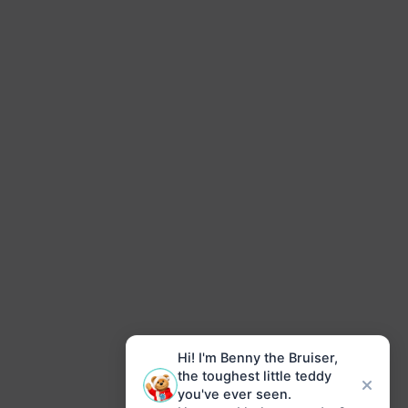
Hi! I'm Benny the Bruiser,
the toughest little teddy
you've ever seen.