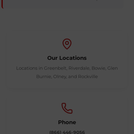
Our Locations
Locations in Greenbelt, Riverdale, Bowie, Glen
Burnie, Olney, and Rockville
Phone
(866) 446-9056