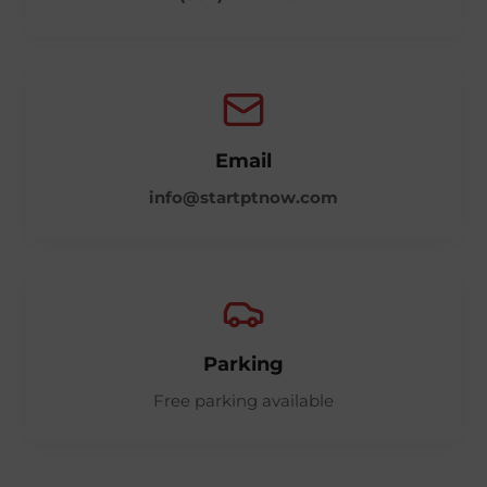
Email
info@startptnow.com
Parking
Free parking available