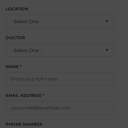
LOCATION
DOCTOR
NAME *
EMAIL ADDRESS *
PHONE NUMBER