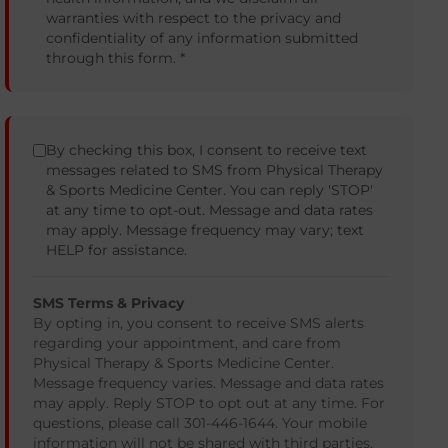
warranties with respect to the privacy and
confidentiality of any information submitted
through this form. *
By checking this box, I consent to receive text
messages related to SMS from Physical Therapy
& Sports Medicine Center. You can reply 'STOP'
at any time to opt-out. Message and data rates
may apply. Message frequency may vary; text
HELP for assistance.
SMS Terms & Privacy
By opting in, you consent to receive SMS alerts
regarding your appointment, and care from
Physical Therapy & Sports Medicine Center.
Message frequency varies. Message and data rates
may apply. Reply STOP to opt out at any time. For
questions, please call 301-446-1644. Your mobile
information will not be shared with third parties.