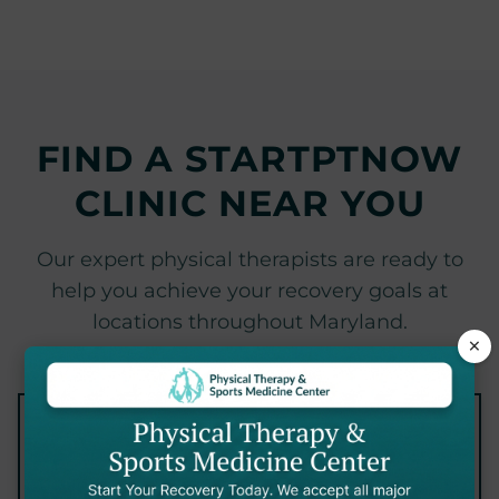
FIND A STARTPTNOW
CLINIC NEAR YOU
Our expert physical therapists are ready to
help you achieve your recovery goals at
locations throughout Maryland.
×
×