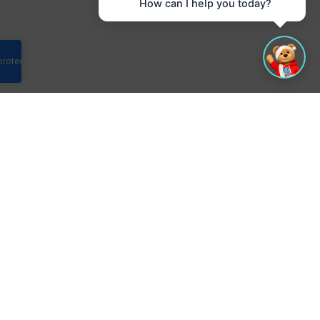
How can I help you today?