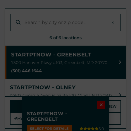
×
6 of 6 locations
STARTPTNOW - GREENBELT
7500 Hanover Pkwy #103, Greenbelt, MD 20770
(301) 446-1644
STARTPTNOW - OLNEY
17902 Georgia Avenue, Suite 100, Olney, MD 20832
(301) 774-1789
MAP
SATELLITE
STREET VIEW
STARTPTNOW -
MY LOCATION
GREENBELT
STARTPTNOW - BOWIE
6915 Laurel - Bowie Rd #100, Bowie, MD 20715
SELECT FOR DETAILS
5.0