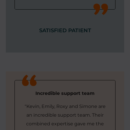
SATISFIED PATIENT
Incredible support team
"Kevin, Emily, Roxy and Simone are
an incredible support team. Their
combined expertise gave me the