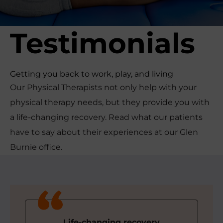
r
t
Testimonials
s
M
e
d
Getting you back to work, play, and living
i
Our Physical Therapists not only help with your
c
physical therapy needs, but they provide you with
i
a life-changing recovery. Read what our patients
n
e
have to say about their experiences at our Glen
C
Burnie office.
e
n
t
e
r
Life-changing recovery