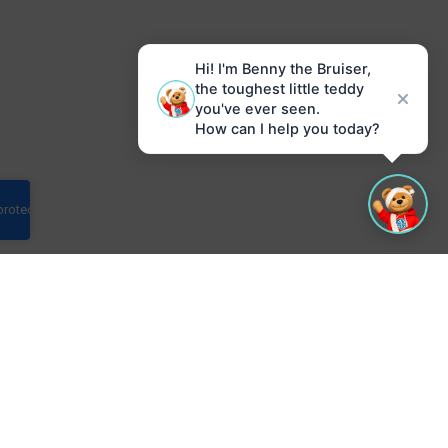
Hi! I'm Benny the Bruiser,
the toughest little teddy
you've ever seen.
How can I help you today?