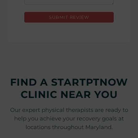
SUBMIT REVIEW
FIND A STARTPTNOW
CLINIC NEAR YOU
Our expert physical therapists are ready to
help you achieve your recovery goals at
locations throughout Maryland.