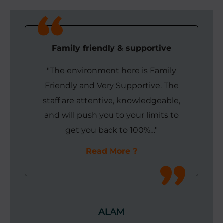
Family friendly & supportive
"The environment here is Family
Friendly and Very Supportive. The
staff are attentive, knowledgeable,
and will push you to your limits to
get you back to 100%…"
Read More
ALAM