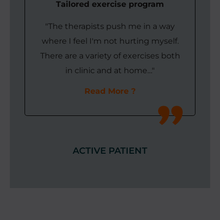
Tailored exercise program
"The therapists push me in a way
where I feel I'm not hurting myself.
There are a variety of exercises both
in clinic and at home…"
Read More
ACTIVE PATIENT