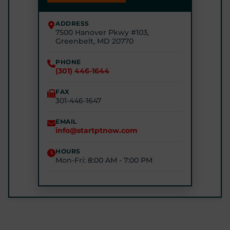
(240) 245-4245
ADDRESS
7500 Hanover Pkwy #103,
STARTPTNOW - RIVERDALE
Greenbelt, MD 20770
6510 Kenilworth Ave #2200, Riverdale Park, MD
20737
PHONE
(301) 446-1644
(240) 770-8750
FAX
301-446-1647
STARTPTNOW - GLEN BURNIE
7301 E Furnace Branch Rd, Glen Burnie, MD 21060
EMAIL
info@startptnow.com
(443) 422-3500
HOURS
Mon-Fri: 8:00 AM - 7:00 PM
STARTPTNOW - ROCKVILLE
1680 E Gude Dr #200, Rockville, MD 20852
(301) 327-4100
GET DIRECTIONS