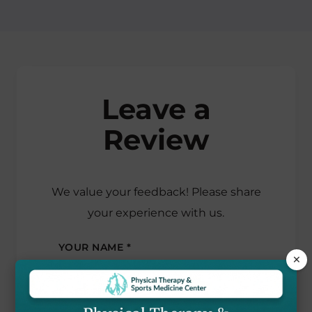
Leave a
Review
We value your feedback! Please share
your experience with us.
YOUR NAME *
×