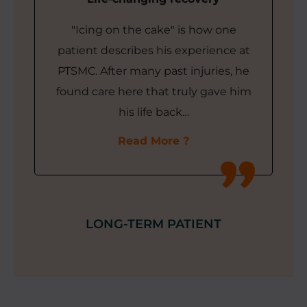
"Icing on the cake" is how one
patient describes his experience at
PTSMC. After many past injuries, he
found care here that truly gave him
his life back…
Read More
LONG-TERM PATIENT