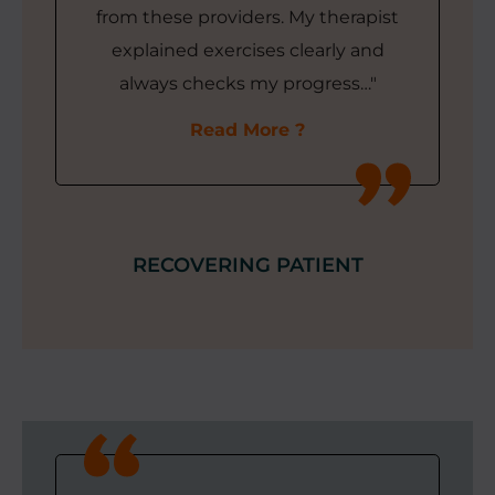
from these providers. My therapist
explained exercises clearly and
always checks my progress…"
Read More
RECOVERING PATIENT