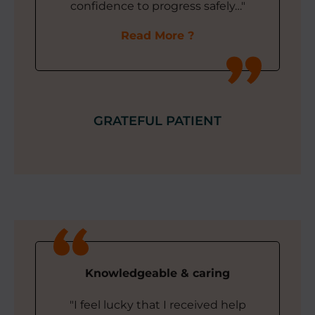
confidence to progress safely…"
Read More
GRATEFUL PATIENT
Knowledgeable & caring
"I feel lucky that I received help