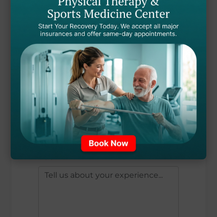
EMAIL ADDRESS *
TREATMENT RECEIVED
OVERALL RATING *
?
?
?
?
?
YOUR REVIEW *