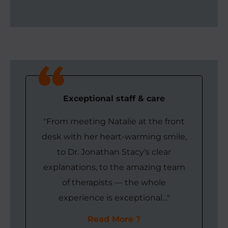
Exceptional staff & care
"From meeting Natalie at the front
desk with her heart-warming smile,
to Dr. Jonathan Stacy's clear
explanations, to the amazing team
of therapists — the whole
experience is exceptional…"
Read More