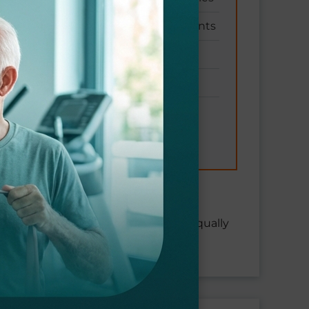
Equipment and machinery accidents
Being struck by falling objects
Workplace violence injuries
Exposure to harmful substances
s in all job types and industries.
s from years of heavy lifting are equally