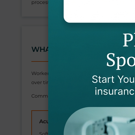
process.
WHAT MEDICAL CONDITIO
Workers' compensation provides extensive 
over time. This includes all necessary medic
Common covered injuries and conditions i
Acute Injuries
Soft tissue injuries (strains, sprains,