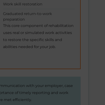
Work skill restoration
Graduated return-to-work
preparation
This core component of rehabilitation
uses real or simulated work activities
to restore the specific skills and
abilities needed for your job.
ommunication with your employer, case
rtance of timely reporting and work
e met efficiently.