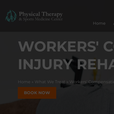
P
h
y
Home
s
i
WORKERS' 
c
a
l
INJURY REH
T
h
e
r
Home
»
What We Treat
»
Workers' Compensati
a
p
BOOK NOW
y
&
S