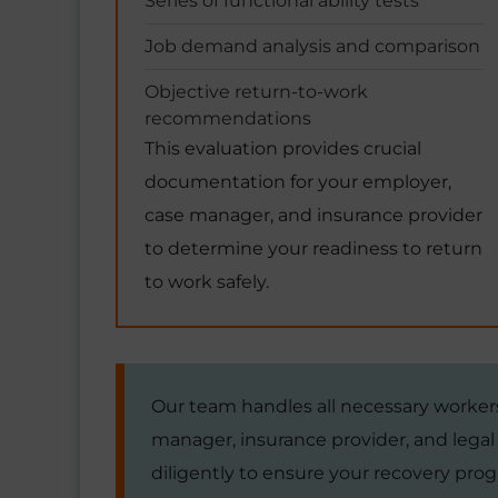
Series of functional ability tests
Job demand analysis and comparison
Objective return-to-work
recommendations
This evaluation provides crucial
documentation for your employer,
case manager, and insurance provider
to determine your readiness to return
to work safely.
Our team handles all necessary worke
manager, insurance provider, and lega
diligently to ensure your recovery prog