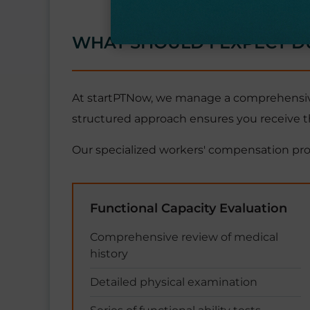
WHAT SHOULD I EXPECT D
At startPTNow, we manage a comprehensive 
structured approach ensures you receive t
Our specialized workers' compensation pr
Functional Capacity Evaluation
Comprehensive review of medical
history
Detailed physical examination