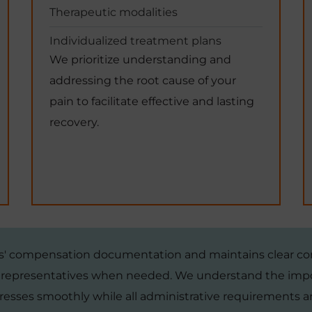
Therapeutic modalities
Individualized treatment plans
We prioritize understanding and
addressing the root cause of your
pain to facilitate effective and lasting
recovery.
rs' compensation documentation and maintains clear c
l representatives when needed. We understand the impo
resses smoothly while all administrative requirements ar