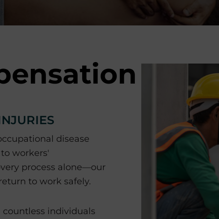
pensation
INJURIES
 occupational disease
 to workers'
overy process alone—our
eturn to work safely.
countless individuals