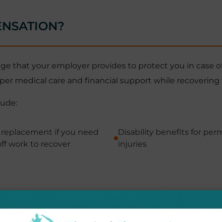
ENSATION?
 that your employer provides to protect you in case of jo
per medical care and financial support while recovering
lude:
replacement if you need
Disability benefits for pe
ff work to recover
injuries
 can focus on recovery without worrying about medical b