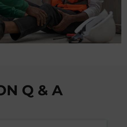
N Q & A