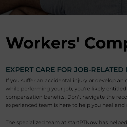
p
o
r
t
s
M
Workers' Com
e
d
i
c
EXPERT CARE FOR JOB-RELATED 
i
n
If you suffer an accidental injury or develop an
e
while performing your job, you're likely entitled
C
e
compensation benefits. Don't navigate the rec
n
experienced team is here to help you heal and r
t
e
The specialized team at startPTNow has helped 
r