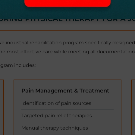
URING PHYSICAL THERAPY FOR A J
industrial rehabilitation program specifically designed
he most effective care while meeting all documentation 
ogram includes:
Pain Management & Treatment
Identification of pain sources
Targeted pain relief therapies
Manual therapy techniques