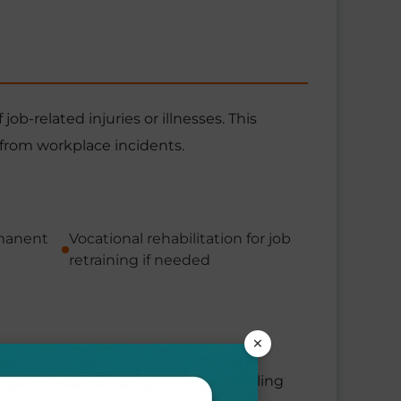
b-related injuries or illnesses. This
 from workplace incidents.
rmanent
Vocational rehabilitation for job
retraining if needed
×
ills or lost income during your healing