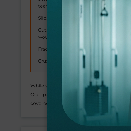
tears)
Slips, trips, and fall-related injuries
Cuts, lacerations, and puncture
wounds
Fractures and broken bones
Crush injuries and trauma
While some occupations naturally carry high
Occupational diseases like carpal tunnel 
covered under these protections.