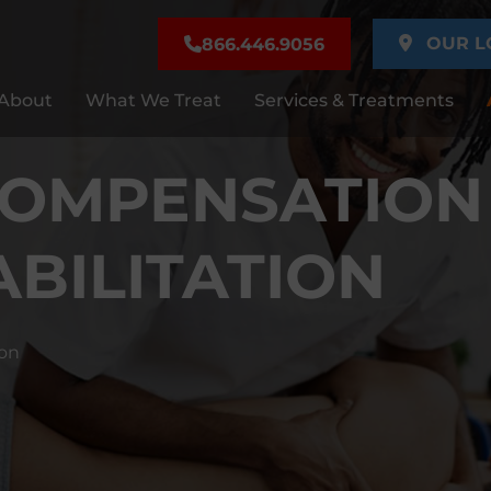
OUR L
866.446.9056
About
What We Treat
Services & Treatments
COMPENSATION
ABILITATION
on