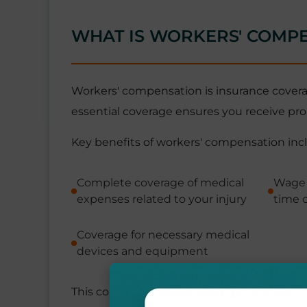
WHAT IS WORKERS' COMP
Workers' compensation is insurance coverage
essential coverage ensures you receive pro
Key benefits of workers' compensation inc
Complete coverage of medical
Wage 
expenses related to your injury
time o
Coverage for necessary medical
devices and equipment
This comprehensive protection ensures you