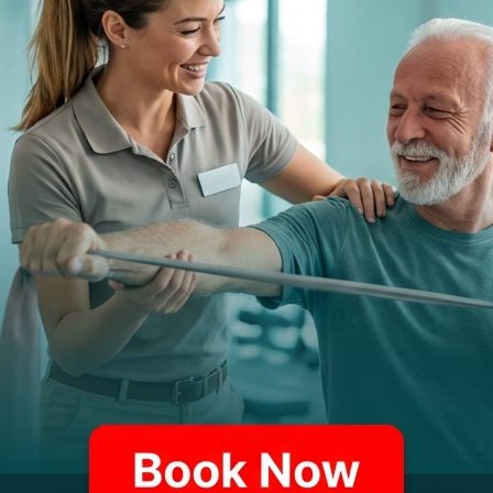
tunnel)
Back injuries from lifting or bending
Hearing loss from noise exposure
Respiratory conditions from
fumes/dust
Vision problems from screen use
er injury risks, workers' compensation protects employee
syndrome from repetitive hand movements or back problem