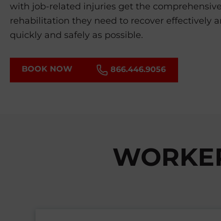
with job-related injuries get the comprehensiv
rehabilitation they need to recover effectively 
quickly and safely as possible.
BOOK NOW
866.446.9056
WORKER