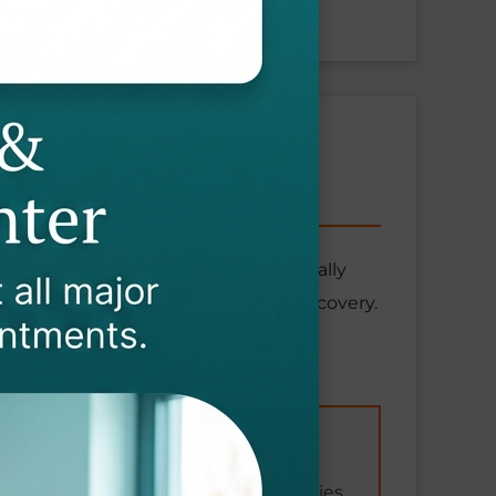
N COVER?
tional diseases that develop gradually
itation services required for your recovery.
Incident-Related
Vehicle accidents during work duties