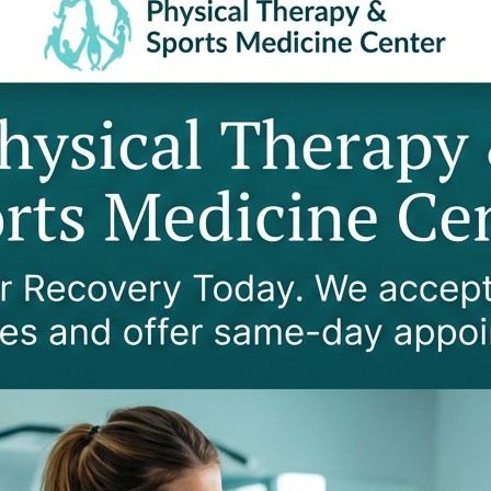
NS DOES WORKERS' COMPENSATIO
coverage for both sudden accidental injuries and occupa
al treatments, medications, assistive devices, and rehabil
nclude:
Repetitive & Occupational
Repetitive motion injuries (carpal