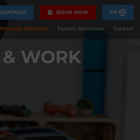
EN
OCATIONS
BOOK NOW
Attorney Referrals
Patient Resources
Contact
 & WORK