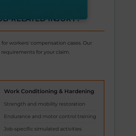
OB-RELATED INJURY?
 for workers' compensation cases. Our
requirements for your claim.
Work Conditioning & Hardening
Strength and mobility restoration
Endurance and motor control training
Job-specific simulated activities