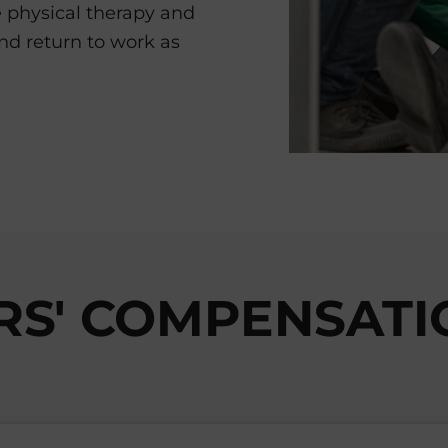
e physical therapy and
and return to work as
S' COMPENSATIO