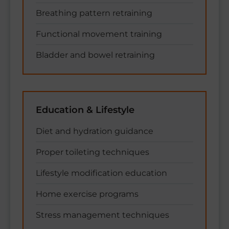
Breathing pattern retraining
Functional movement training
Bladder and bowel retraining
Education & Lifestyle
Diet and hydration guidance
Proper toileting techniques
Lifestyle modification education
Home exercise programs
Stress management techniques