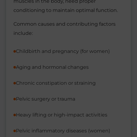
muscles in the body, need proper
conditioning to maintain optimal function.
Common causes and contributing factors
include:
Childbirth and pregnancy (for women)
Aging and hormonal changes
Chronic constipation or straining
Pelvic surgery or trauma
Heavy lifting or high-impact activities
Pelvic inflammatory diseases (women)