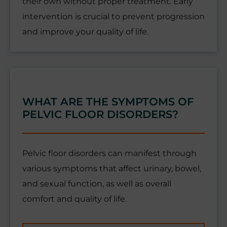
their own without proper treatment. Early
intervention is crucial to prevent progression
and improve your quality of life.
WHAT ARE THE SYMPTOMS OF
PELVIC FLOOR DISORDERS?
Pelvic floor disorders can manifest through
various symptoms that affect urinary, bowel,
and sexual function, as well as overall
comfort and quality of life.