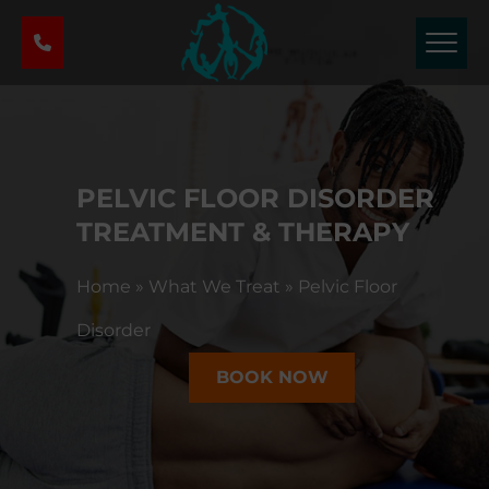
P
h
y
s
i
c
a
PELVIC FLOOR DISORDER
l
T
TREATMENT & THERAPY
h
e
Home
»
What We Treat
»
Pelvic Floor
r
a
Disorder
p
BOOK NOW
y
&
S
p
o