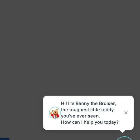
Hi! I'm Benny the Bruiser,
the toughest little teddy
you've ever seen.
How can I help you today?