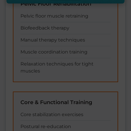
Pelvic Floor Rehabilitation
Pelvic floor muscle retraining
Biofeedback therapy
Manual therapy techniques
Muscle coordination training
Relaxation techniques for tight
muscles
Core & Functional Training
Core stabilization exercises
Postural re-education