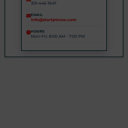
301-446-1647
STARTPTNOW - GLEN BURNIE
7301 E Furnace Branch Rd, Glen Burnie, MD 21060
EMAIL
info@startptnow.com
(443) 422-3500
HOURS
Mon-Fri: 8:00 AM - 7:00 PM
STARTPTNOW - ROCKVILLE
1680 E Gude Dr #200, Rockville, MD 20852
(301) 327-4100
GET DIRECTIONS