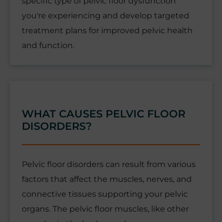
specific type of pelvic floor dysfunction
you're experiencing and develop targeted
treatment plans for improved pelvic health
and function.
WHAT CAUSES PELVIC FLOOR
DISORDERS?
Pelvic floor disorders can result from various
factors that affect the muscles, nerves, and
connective tissues supporting your pelvic
organs. The pelvic floor muscles, like other