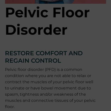
Pelvic Floor
Disorder
RESTORE COMFORT AND
REGAIN CONTROL
Pelvic floor disorder (PFD) is a common
condition where you are not able to relax or
contract the muscles of your pelvic floor well
to urinate or have bowel movement due to
spasm, tightness and/or weakness of the
muscles and connective tissues of your pelvic
floor.