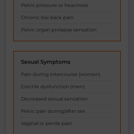
Pelvic pressure or heaviness
Chronic low back pain
Pelvic organ prolapse sensation
Sexual Symptoms
Pain during intercourse (women)
Erectile dysfunction (men)
Decreased sexual sensation
Pelvic pain during/after sex
Vaginal or penile pain