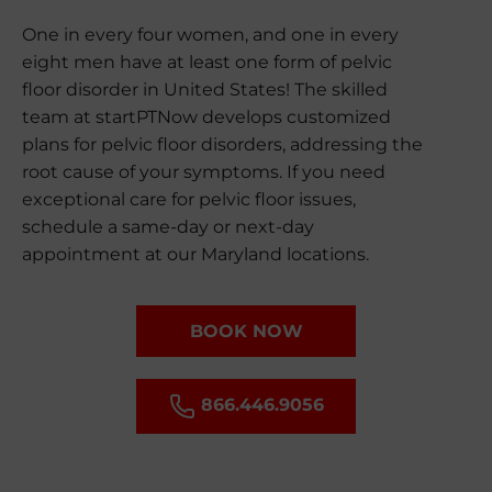
One in every four women, and one in every
eight men have at least one form of pelvic
floor disorder in United States! The skilled
team at startPTNow develops customized
plans for pelvic floor disorders, addressing the
root cause of your symptoms. If you need
exceptional care for pelvic floor issues,
schedule a same-day or next-day
appointment at our Maryland locations.
BOOK NOW
866.446.9056