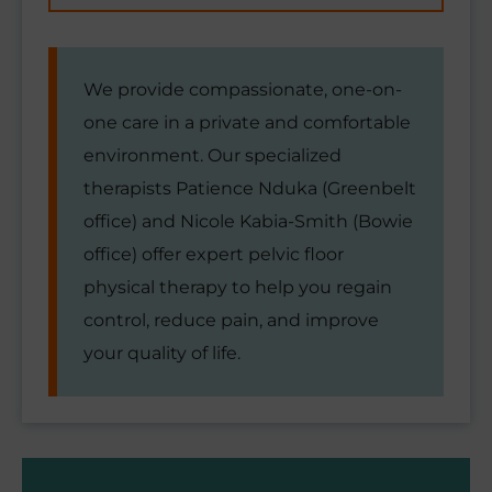
We provide compassionate, one-on-
one care in a private and comfortable
environment. Our specialized
therapists Patience Nduka (Greenbelt
office) and Nicole Kabia-Smith (Bowie
office) offer expert pelvic floor
physical therapy to help you regain
control, reduce pain, and improve
your quality of life.