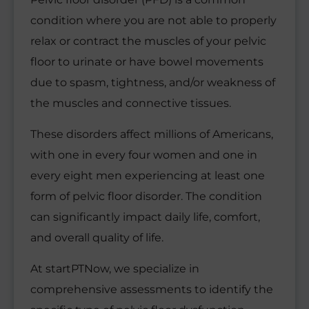
condition where you are not able to properly
relax or contract the muscles of your pelvic
floor to urinate or have bowel movements
due to spasm, tightness, and/or weakness of
the muscles and connective tissues.
These disorders affect millions of Americans,
with one in every four women and one in
every eight men experiencing at least one
form of pelvic floor disorder. The condition
can significantly impact daily life, comfort,
and overall quality of life.
At startPTNow, we specialize in
comprehensive assessments to identify the