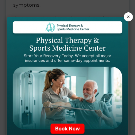
symptoms.
×
Our comprehensive evaluation includes
assessment of your pelvic floor muscle
function, posture, core stability, breathing
patterns, and functional movements to
identify the root causes of your pelvic health
concerns.
Based on your assessment results, our
expert therapists design a personalized
pelvic health rehabilitation program. Our
evidence-based treatment approach
includes: