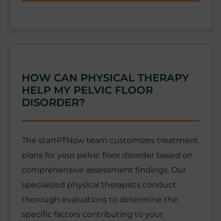
HOW CAN PHYSICAL THERAPY
HELP MY PELVIC FLOOR
DISORDER?
The startPTNow team customizes treatment
plans for your pelvic floor disorder based on
comprehensive assessment findings. Our
specialized physical therapists conduct
thorough evaluations to determine the
specific factors contributing to your