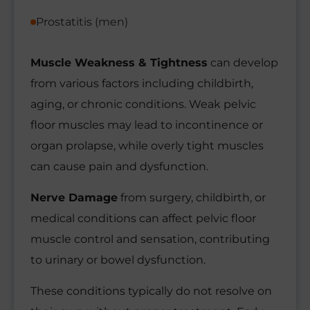
Prostatitis (men)
Muscle Weakness & Tightness
can develop
from various factors including childbirth,
aging, or chronic conditions. Weak pelvic
floor muscles may lead to incontinence or
organ prolapse, while overly tight muscles
can cause pain and dysfunction.
Nerve Damage
from surgery, childbirth, or
medical conditions can affect pelvic floor
muscle control and sensation, contributing
to urinary or bowel dysfunction.
These conditions typically do not resolve on