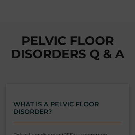
PELVIC FLOOR
DISORDERS Q & A
WHAT IS A PELVIC FLOOR
DISORDER?
Pelvic floor disorder (PFD) is a common