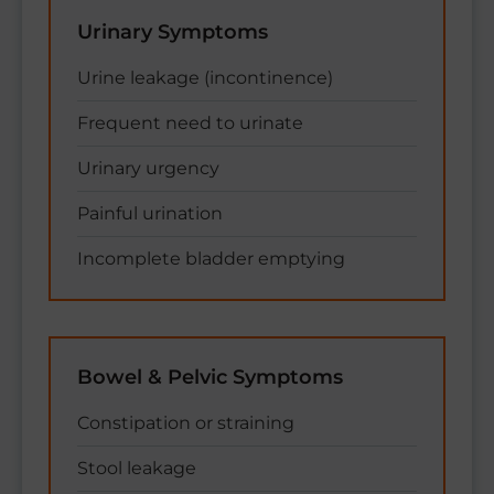
Urinary Symptoms
Urine leakage (incontinence)
Frequent need to urinate
Urinary urgency
Painful urination
Incomplete bladder emptying
Bowel & Pelvic Symptoms
Constipation or straining
Stool leakage