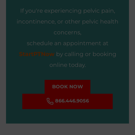
If you're experiencing pelvic pain,
incontinence, or other pelvic health
concerns,
schedule an appointment at
StartPTNow
by calling or booking
online today.
BOOK NOW
866.446.9056