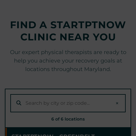
FIND A STARTPTNOW
CLINIC NEAR YOU
Our expert physical therapists are ready to
help you achieve your recovery goals at
locations throughout Maryland.
×
6 of 6 locations