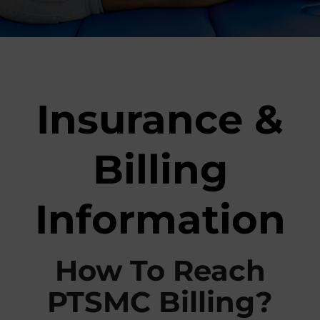
r
t
s
M
e
Insurance &
d
i
c
Billing
i
n
e
Information
C
e
n
t
How To Reach
e
r
PTSMC Billing?