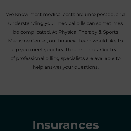
We know most medical costs are unexpected, and
understanding your medical bills can sometimes
be complicated. At Physical Therapy & Sports
Medicine Center, our financial team would like to
help you meet your health care needs. Our team
of professional billing specialists are available to
help answer your questions.
Insurances