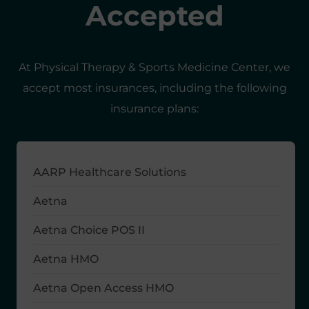
Accepted
At Physical Therapy & Sports Medicine Center, we
accept most insurances, including the following
insurance plans:
AARP Healthcare Solutions
Aetna
Aetna Choice POS II
Aetna HMO
Aetna Open Access HMO