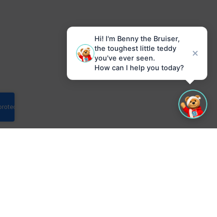
Hi! I'm Benny the Bruiser,
the toughest little teddy
you've ever seen.
How can I help you today?