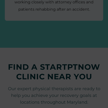
working closely with attorney offices and
patients rehabbing after an accident.
FIND A STARTPTNOW
CLINIC NEAR YOU
Our expert physical therapists are ready to
help you achieve your recovery goals at
locations throughout Maryland.