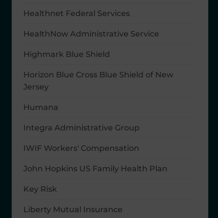
Healthnet Federal Services
HealthNow Administrative Service
Highmark Blue Shield
Horizon Blue Cross Blue Shield of New
Jersey
Humana
Integra Administrative Group
IWIF Workers' Compensation
John Hopkins US Family Health Plan
Key Risk
Liberty Mutual Insurance