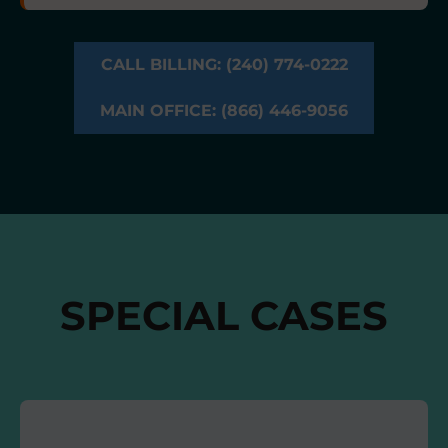
CALL BILLING: (240) 774-0222
MAIN OFFICE: (866) 446-9056
SPECIAL CASES