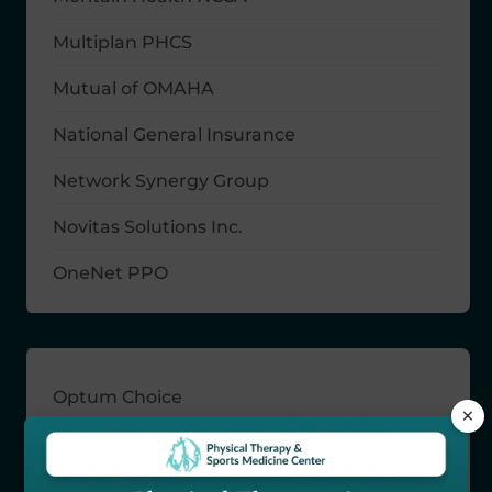
Multiplan PHCS
Mutual of OMAHA
National General Insurance
Network Synergy Group
Novitas Solutions Inc.
OneNet PPO
Optum Choice
×
Priority Partners
Railroad Retirement Board Medicare