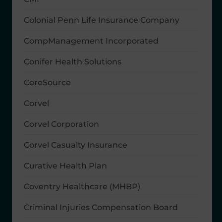
Colonial Penn Life Insurance Company
CompManagement Incorporated
Conifer Health Solutions
CoreSource
Corvel
Corvel Corporation
Corvel Casualty Insurance
Curative Health Plan
Coventry Healthcare (MHBP)
Criminal Injuries Compensation Board