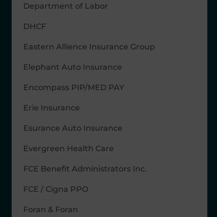
Department of Labor
DHCF
Eastern Allience Insurance Group
Elephant Auto Insurance
Encompass PIP/MED PAY
Erie Insurance
Esurance Auto Insurance
Evergreen Health Care
FCE Benefit Administrators Inc.
FCE / Cigna PPO
Foran & Foran