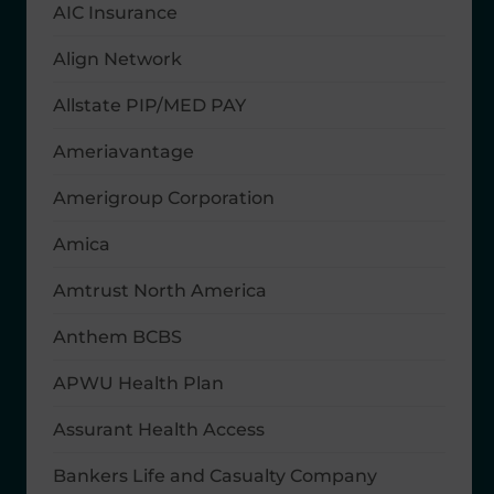
AIC Insurance
Align Network
Allstate PIP/MED PAY
Ameriavantage
Amerigroup Corporation
Amica
Amtrust North America
Anthem BCBS
APWU Health Plan
Assurant Health Access
Bankers Life and Casualty Company