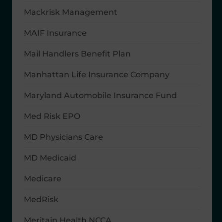
Mackrisk Management
MAIF Insurance
Mail Handlers Benefit Plan
Manhattan Life Insurance Company
Maryland Automobile Insurance Fund
Med Risk EPO
MD Physicians Care
MD Medicaid
Medicare
MedRisk
Meritain Health NCCA