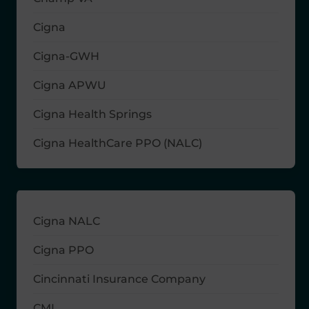
Cigna
Cigna-GWH
Cigna APWU
Cigna Health Springs
Cigna HealthCare PPO (NALC)
Cigna NALC
Cigna PPO
Cincinnati Insurance Company
CMI