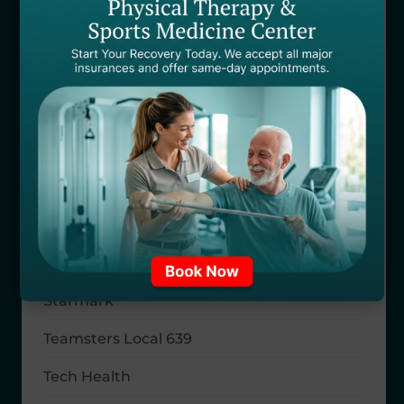
Riverside Health
Safeco Insurance
SAMBA
Sedgwick CMS
Selective Insurance
Self Pay
SISCO
Starmark
Teamsters Local 639
Tech Health