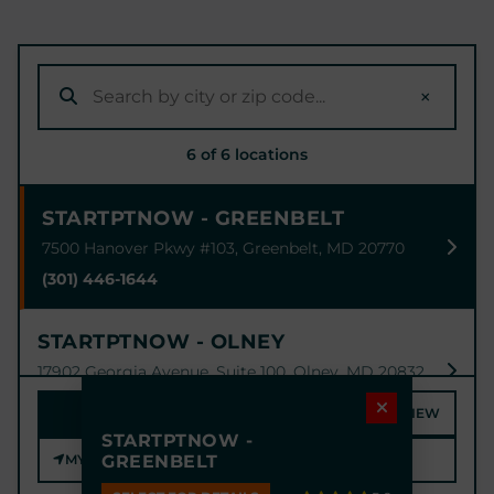
×
6 of 6 locations
STARTPTNOW - GREENBELT
7500 Hanover Pkwy #103, Greenbelt, MD 20770
(301) 446-1644
STARTPTNOW - OLNEY
17902 Georgia Avenue, Suite 100, Olney, MD 20832
(301) 774-1789
MAP
SATELLITE
STREET VIEW
STARTPTNOW -
MY LOCATION
GREENBELT
STARTPTNOW - BOWIE