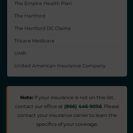
The Empire Health Plan
The Hartford
The Hartford DC Claims
Tricare Medicare
UMR
United American Insurance Company
Note:
If your insurance is not on this list,
contact our office at
(866) 446-9056
. Please
contact your insurance carrier to learn the
specifics of your coverage.