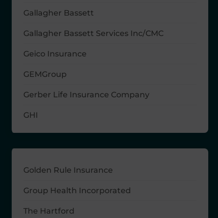
Gallagher Bassett
Gallagher Bassett Services Inc/CMC
Geico Insurance
GEMGroup
Gerber Life Insurance Company
GHI
Golden Rule Insurance
Group Health Incorporated
The Hartford