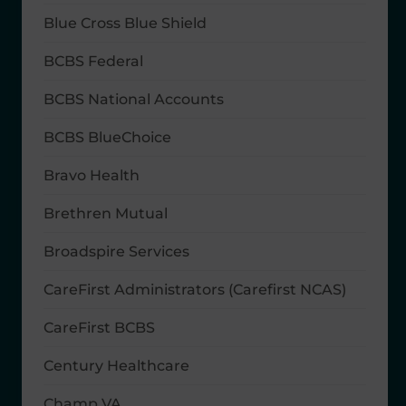
Blue Cross Blue Shield
BCBS Federal
BCBS National Accounts
BCBS BlueChoice
Bravo Health
Brethren Mutual
Broadspire Services
CareFirst Administrators (Carefirst NCAS)
CareFirst BCBS
Century Healthcare
Champ VA