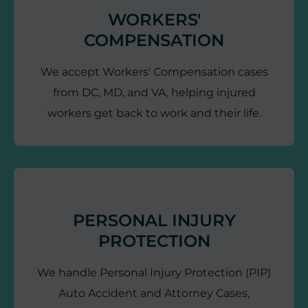
WORKERS'
COMPENSATION
We accept Workers' Compensation cases
from DC, MD, and VA, helping injured
workers get back to work and their life.
PERSONAL INJURY
PROTECTION
We handle Personal Injury Protection (PIP)
Auto Accident and Attorney Cases,