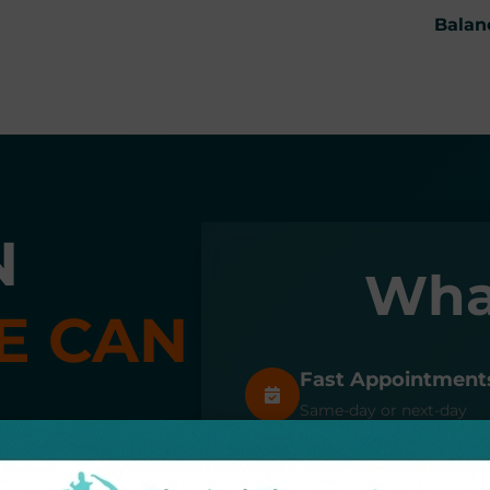
Balan
N
Wha
E CAN
Fast Appointment
Same-day or next-day
appointments available
workers' compensation
Top Rated Care