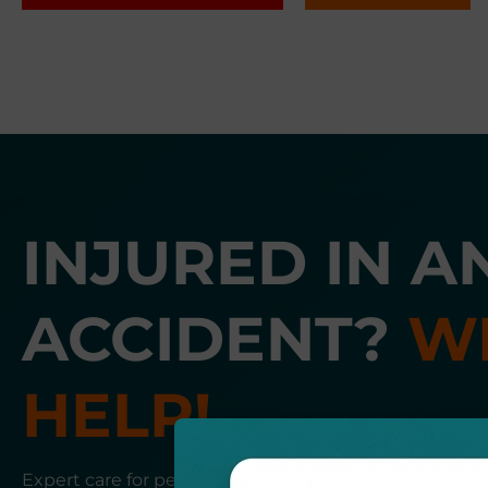
INJURED IN A
ACCIDENT?
W
HELP!
Expert care for personal injury, auto accidents, and 