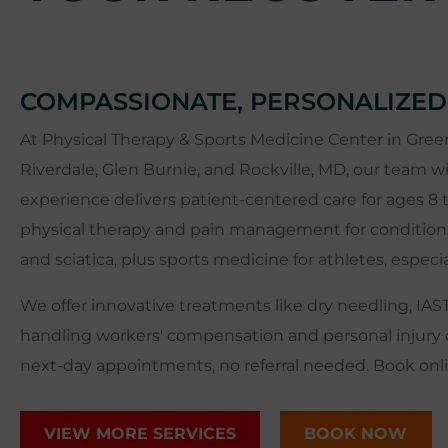
COMPASSIONATE, PERSONALIZED
At Physical Therapy & Sports Medicine Center in Green
Riverdale, Glen Burnie, and Rockville, MD, our team wi
experience delivers patient-centered care for ages 8 t
physical therapy and pain management for conditions li
and sciatica, plus sports medicine for athletes, especi
We offer innovative treatments like dry needling, IAS
handling workers' compensation and personal injury 
next-day appointments, no referral needed. Book onlin
VIEW MORE SERVICES
BOOK NOW