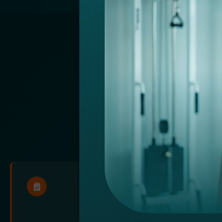
NOW FEAT
Streamline
EM