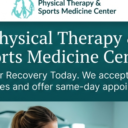
Over 2,600 reviews and
Rating
Legal Coordinatio
PIP Specialist working w
offices
2
cspu