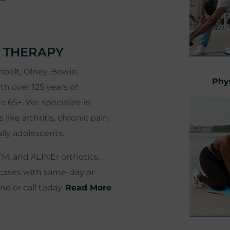
 THERAPY
belt, Olney, Bowie,
Phy
th over 125 years of
o 65+. We specialize in
ke arthritis, chronic pain,
ally adolescents.
TM, and ALINEr orthotics,
cases with same-day or
e or call today.
Read More