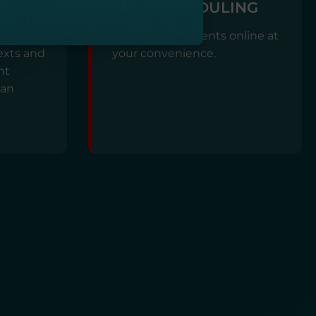
SELF-SCHEDULING
ON
Book appointments online at
exts and
your convenience.
nt
lan