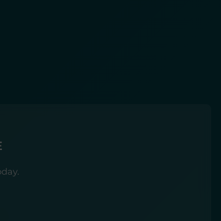
E
oday.