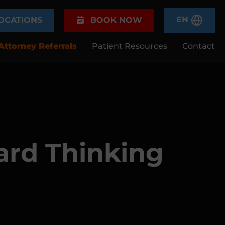
EN
OCATIONS
BOOK NOW
Attorney Referrals
Patient Resources
Contact
ard Thinking