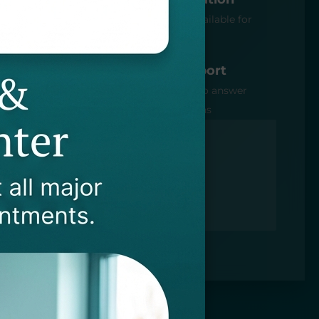
 A+ BBB
Free consultation available for
PTSMC patients
n
Dedicated Support
ith law
Specialist available to answer
questions or concerns
40.552.3714
rgeon@startptnow.com