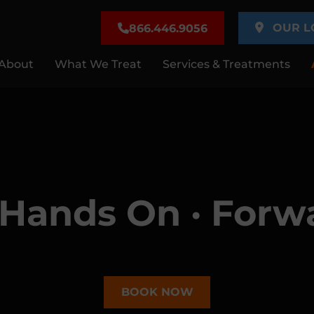
OUR L
866.446.9056
About
What We Treat
Services & Treatments
· Hands On · Forw
BOOK NOW