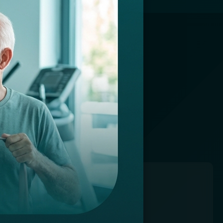
CHNOLOGY
ur advanced
ce.