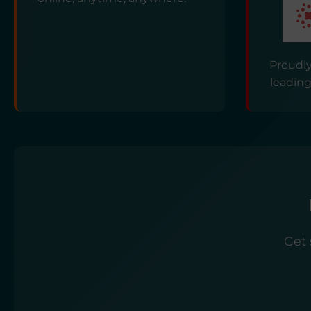
Proudly
leading
Get 