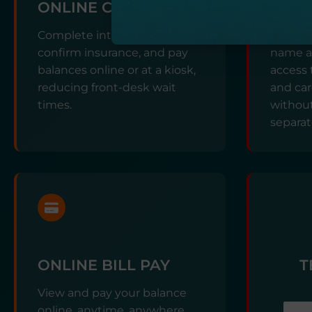
ONLINE CHECK-IN
DIGI
Complete intake forms,
Use a s
confirm insurance, and pay
name an
balances online or at a kiosk,
access 
reducing front-desk wait
and ca
times.
without
separat
ONLINE BILL PAY
T
View and pay your balance
online, anytime, anywhere.