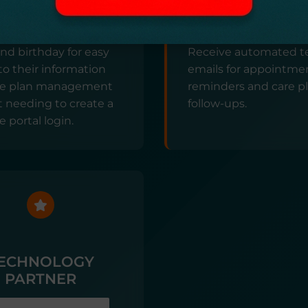
TAL ACCESS
AUTOMATED
COMMUNICATI
imple link with your
d birthday for easy
Receive automated t
to their information
emails for appointme
re plan management
reminders and care p
 needing to create a
follow-ups.
e portal login.
ECHNOLOGY
PARTNER