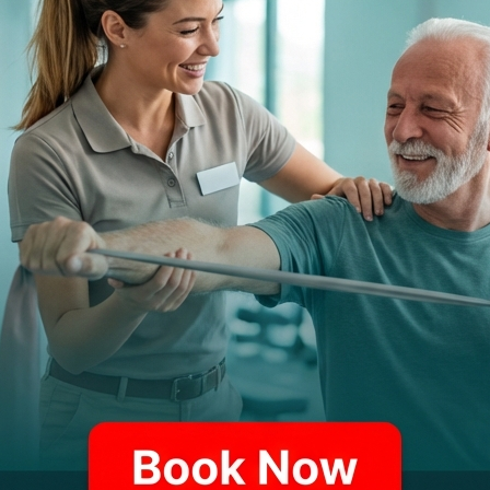
URING
"PROMPT"
TE
 your physical therapy experience with o
R technology designed for your convenien