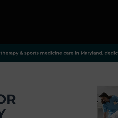
herapy & sports medicine care in Maryland, dedica
OR
Y