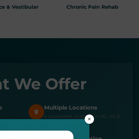
ce & Vestibular
Chronic Pain Rehab
t We Offer
s
Multiple Locations
6 convenient locations in MC, PG &
×
AA counties
Expert Consultation