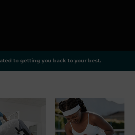
ted to getting you back to your best.