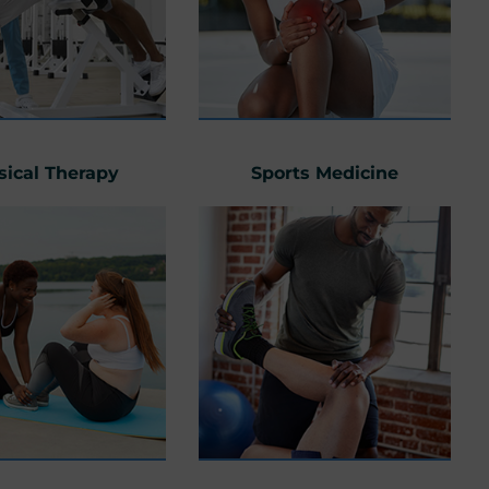
sical Therapy
Sports Medicine