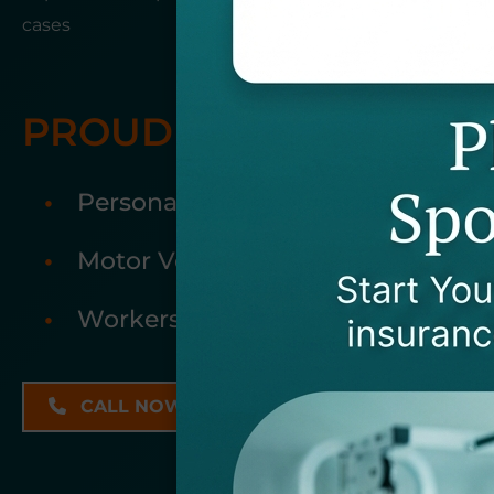
cases
PROUDLY ACCEPTING:
Personal Injury Cases
Motor Vehicle Accidents
Workers Compensation
EMAIL US
CALL NOW