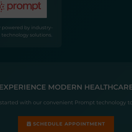
 powered by industry-
 technology solutions.
EXPERIENCE MODERN HEALTHCAR
started with our convenient Prompt technology t
SCHEDULE APPOINTMENT