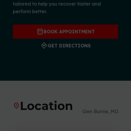
tailored to help you recover faster and
r
perform better.
t
s
M
calendar_month
BOOK APPOINTMENT
e
d
directions
GET DIRECTIONS
i
c
i
n
e
C
e
n
Location
location_on
t
Glen Burnie, MD
e
r