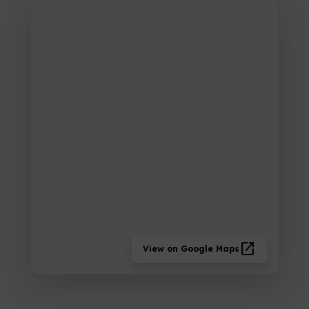
open_in_new
View on Google Maps