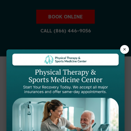
BOOK ONLINE
CALL (866) 446-9056
×
FIND A STARTPTNOW
CLINIC NEAR YOU
Our expert physical therapists are ready to
help you achieve your recovery goals at
locations throughout Maryland.