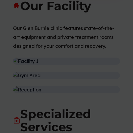
Our Facility
apartment
Our Glen Burnie clinic features state-of-the-
art equipment and private treatment rooms
designed for your comfort and recovery.
Specialized
medical_services
Services