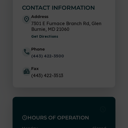
CONTACT INFORMATION
Address
location_on
7301 E Furnace Branch Rd, Glen
Burnie, MD 21060
Get Directions
Phone
call
(443) 422-3500
Fax
fax
(443) 422-3513
schedule
schedule
HOURS OF OPERATION