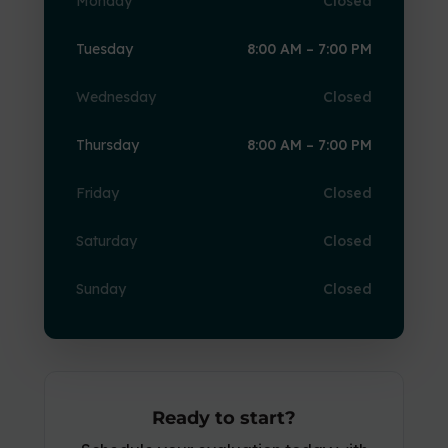
Monday
Closed
Tuesday
8:00 AM – 7:00 PM
Wednesday
Closed
Thursday
8:00 AM – 7:00 PM
Friday
Closed
Saturday
Closed
Sunday
Closed
Ready to start?