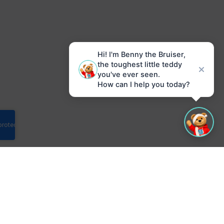
Hi! I'm Benny the Bruiser,
the toughest little teddy
you've ever seen.
How can I help you today?