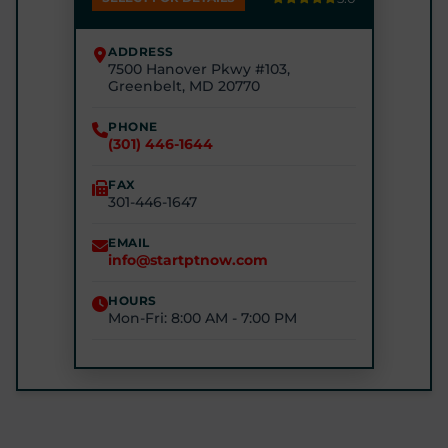
(240) 245-4245
ADDRESS
7500 Hanover Pkwy #103,
STARTPTNOW - RIVERDALE
Greenbelt, MD 20770
6510 Kenilworth Ave #2200, Riverdale Park, MD
20737
PHONE
(301) 446-1644
(240) 770-8750
FAX
301-446-1647
STARTPTNOW - GLEN BURNIE
7301 E Furnace Branch Rd, Glen Burnie, MD 21060
EMAIL
info@startptnow.com
(443) 422-3500
HOURS
Mon-Fri: 8:00 AM - 7:00 PM
STARTPTNOW - ROCKVILLE
1680 E Gude Dr #200, Rockville, MD 20852
(301) 327-4100
GET DIRECTIONS