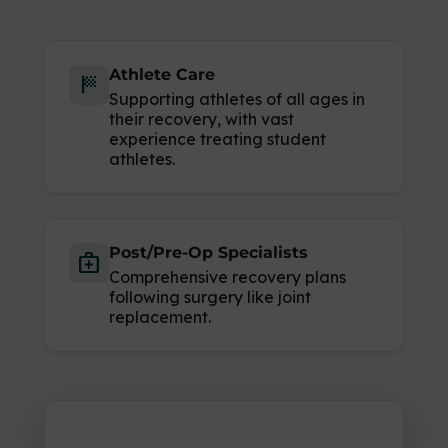
Athlete Care
sports_score
Supporting athletes of all ages in
their recovery, with vast
experience treating student
athletes.
Post/Pre-Op Specialists
medical_services
Comprehensive recovery plans
following surgery like joint
replacement.