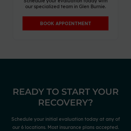
Schedule your evaluation today with
our specialized team in Glen Burnie.
BOOK APPOINTMENT
READY TO START YOUR
RECOVERY?
Schedule your initial evaluation today at any of
our 6 locations. Most insurance plans accepted.